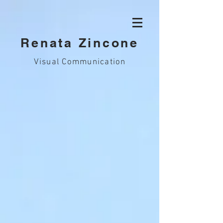
Renata Zincone
Visual Communication