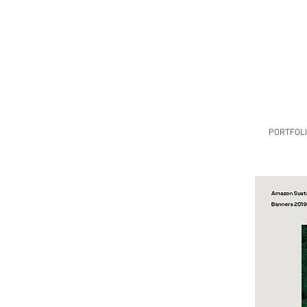
PORTFOL