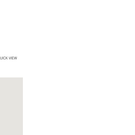
UICK VIEW