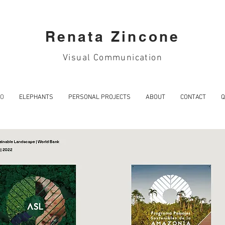
Renata Zincone
Visual Communication
IO
ELEPHANTS
PERSONAL PROJECTS
ABOUT
CONTACT
Q